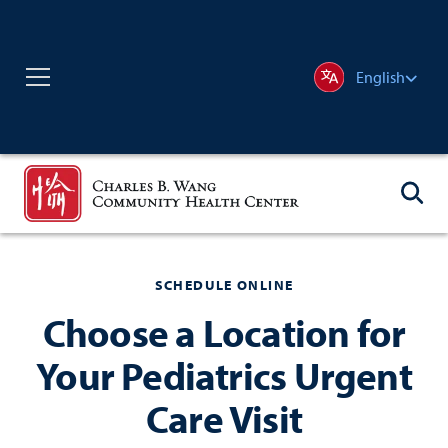
English
SCHEDULE ONLINE
Choose a Location for
Your Pediatrics Urgent
Care Visit