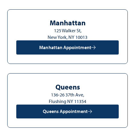
Manhattan
125 Walker St,
New York, NY 10013
Manhattan Appointment
Queens
136-26 37th Ave,
Flushing NY 11354
Queens Appointment