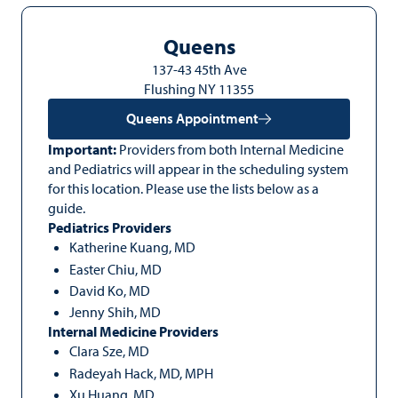
Queens
137-43 45th Ave
Flushing NY 11355
Queens Appointment
Important:
Providers from both Internal Medicine
and Pediatrics will appear in the scheduling system
for this location. Please use the lists below as a
guide.
Pediatrics Providers
Katherine Kuang, MD
Easter Chiu, MD
David Ko, MD
Jenny Shih, MD
Internal Medicine Providers
Clara Sze, MD
Radeyah Hack, MD, MPH
Xu Huang, MD