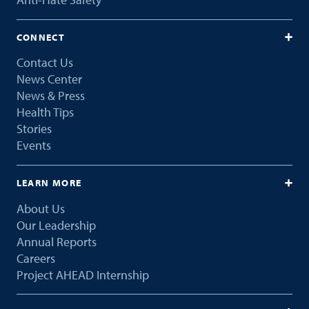
CONNECT
Contact Us
News Center
News & Press
Health Tips
Stories
Events
LEARN MORE
About Us
Our Leadership
Annual Reports
Careers
Project AHEAD Internship