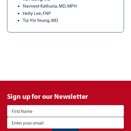
Navneet Kathuria, MD, MPH
Holly Lee, FNP
Tsz-Yin Yeung, MD
Sign up for our Newsletter