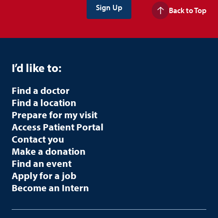
Back to Top
I’d like to:
Find a doctor
Find a location
Prepare for my visit
Access Patient Portal
Contact you
Make a donation
Find an event
Apply for a job
Become an Intern