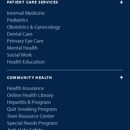
PATIENT CARE SERVICES
Internal Medicine
Pediatrics
Obstetrics & Gynecology
Dental Care
Primary Eye Care
Mental Health
Social Work
Health Education
COMMUNITY HEALTH
Health Insurance
Online Health Library
Hepatitis B Program
Quit Smoking Program
Teen Resource Center
Special Needs Program
Anti-Hate Safety