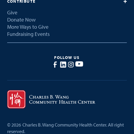
CONTRIBUTE
Give
Donate Now
More Ways to Give
Fundraising Events
FOLLOW US
©
2026
Charles B. Wang Community Health Center. All right
reserved.