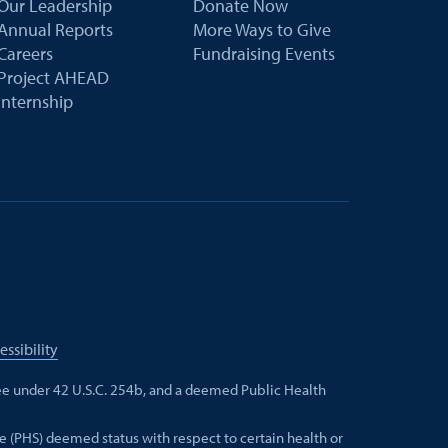
Our Leadership
Donate Now
Annual Reports
More Ways to Give
Careers
Fundraising Events
Project AHEAD
Internship
essibility
e under 42 U.S.C. 254b, and a deemed Public Health
e (PHS) deemed status with respect to certain health or