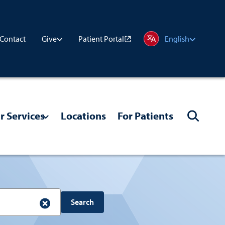
Contact
Patient Portal
Give
English
r Services
Locations
For Patients