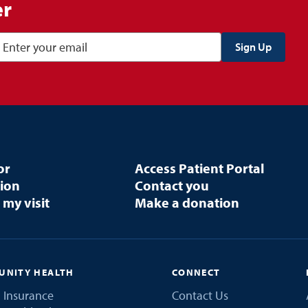
er
or
Access Patient Portal
tion
Contact you
 my visit
Make a donation
NITY HEALTH
CONNECT
 Insurance
Contact Us