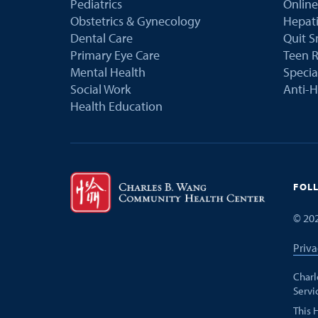
Pediatrics
Online
Obstetrics & Gynecology
Hepati
Dental Care
Quit 
Primary Eye Care
Teen R
Mental Health
Speci
Social Work
Anti-H
Health Education
FOL
©
20
Priva
Charl
Servi
This 