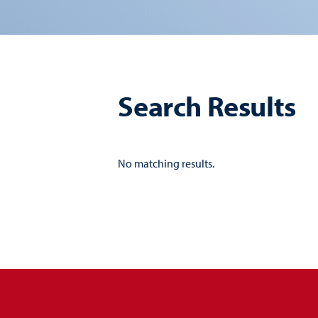
Search Results
No matching results.