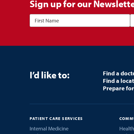
Sign up for our Newslett
I’d like to:
Find a doct
Find a loca
Prepare for
PATIENT CARE SERVICES
COMMU
Internal Medicine
Health