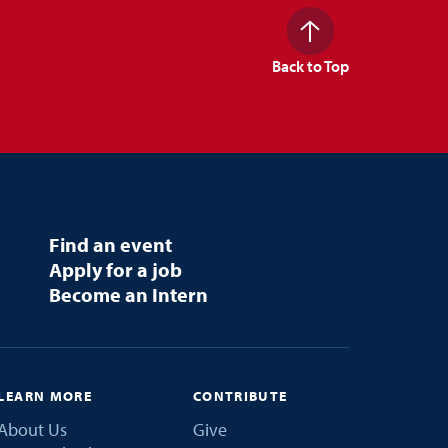
Back to Top
Find an event
Apply for a job
Become an Intern
LEARN MORE
CONTRIBUTE
About Us
Give