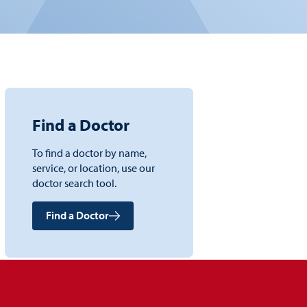
Find a Doctor
To find a doctor by name,
service, or location, use our
doctor search tool.
Find a Doctor