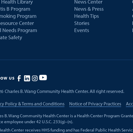
 Health Library
News Center
tis B Program
News & Press
Smoking Program
Health Tips
esource Center
Stories
al Needs Program
Events
ate Safety
LOW US
26
Charles B. Wang Community Health Center. All right reserved.
cy Policy & Terms and Conditions
Notice of Privacy Practices
Acc
es B. Wang Community Health Center is a Health Center Program Grante
ce employee under 42 U.S.C. 233(g)–(n).
Health Center receives HHS funding and has Federal Public Health Servic