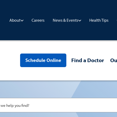
Careers
Health Tips
About
News & Events
Find a Doctor
Ou
Schedule Online