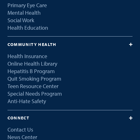
Primary Eye Care
Mental Health
Social Work
Health Education
COMMUNITY HEALTH
Health Insurance
Online Health Library
Hepatitis B Program
Quit Smoking Program
Teen Resource Center
Special Needs Program
Anti-Hate Safety
CONNECT
Contact Us
News Center