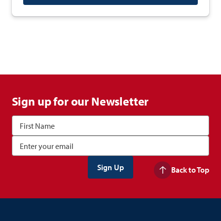
Sign up for our Newsletter
Back to Top