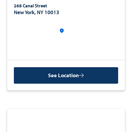
268 Canal Street
New York, NY 10013
See Location