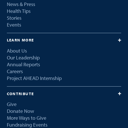
News & Press
Health Tips
Stories
Events
LEARN MORE
About Us
Our Leadership
Annual Reports
Careers
Project AHEAD Internship
CONTRIBUTE
Give
Donate Now
More Ways to Give
Fundraising Events