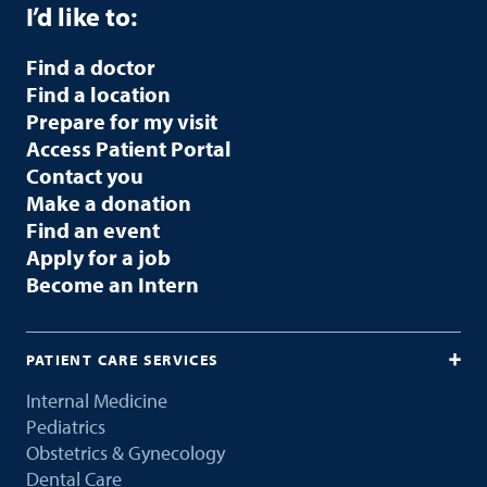
I’d like to:
Find a doctor
Find a location
Prepare for my visit
Access Patient Portal
Contact you
Make a donation
Find an event
Apply for a job
Become an Intern
PATIENT CARE SERVICES
Internal Medicine
Pediatrics
Obstetrics & Gynecology
Dental Care