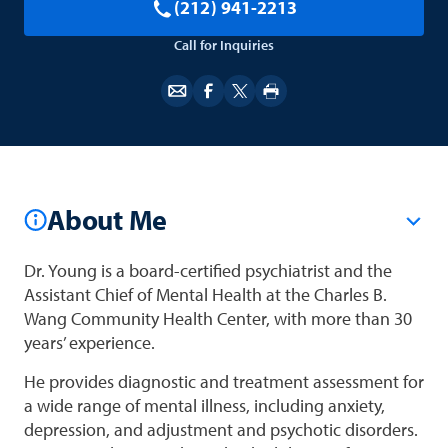
(212) 941-2213
Call for Inquiries
About Me
Dr. Young is a board-certified psychiatrist and the
Assistant Chief of Mental Health at the Charles B.
Wang Community Health Center, with more than 30
years’ experience.
He provides diagnostic and treatment assessment for
a wide range of mental illness, including anxiety,
depression, and adjustment and psychotic disorders.