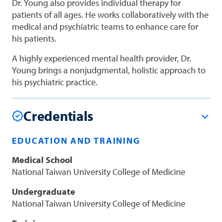
Dr. Young also provides individual therapy for
patients of all ages. He works collaboratively with the
medical and psychiatric teams to enhance care for
his patients.
A highly experienced mental health provider, Dr.
Young brings a nonjudgmental, holistic approach to
his psychiatric practice.
Credentials
EDUCATION AND TRAINING
Medical School
National Taiwan University College of Medicine
Undergraduate
National Taiwan University College of Medicine