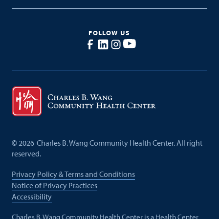
FOLLOW US
©
2026
Charles B. Wang Community Health Center. All right
reserved.
Privacy Policy & Terms and Conditions
Notice of Privacy Practices
Accessibility
Charles B. Wang Community Health Center is a Health Center