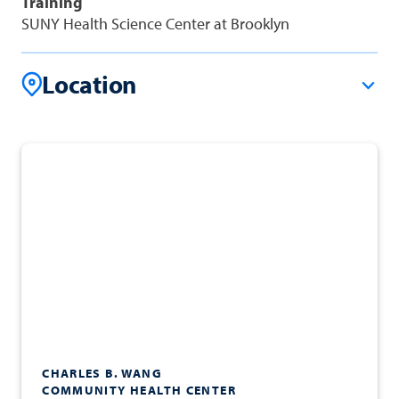
Training
SUNY Health Science Center at Brooklyn
Location
CHARLES B. WANG
COMMUNITY HEALTH CENTER