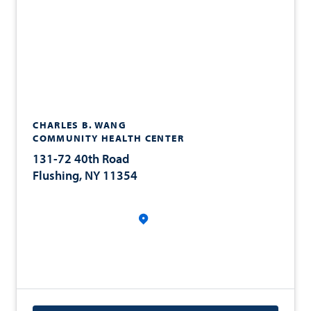
CHARLES B. WANG
COMMUNITY HEALTH CENTER
131-72 40th Road
Flushing, NY 11354