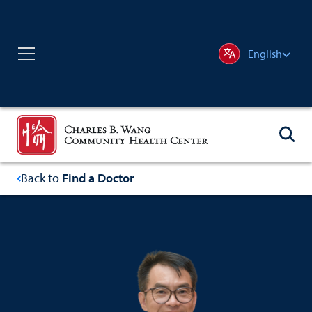
English
Back to
Find a Doctor