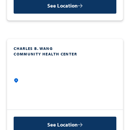
See Location
CHARLES B. WANG
COMMUNITY HEALTH CENTER
See Location