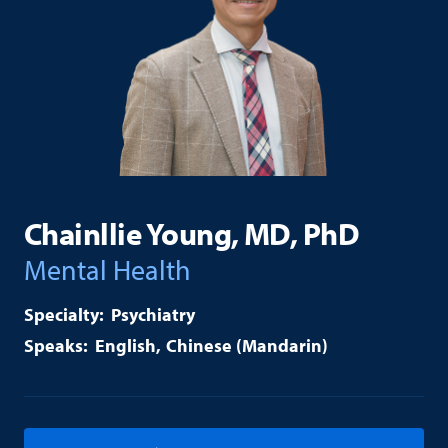
Chainllie Young, MD, PhD
Mental Health
Psychiatry
English
Chinese (Mandarin)