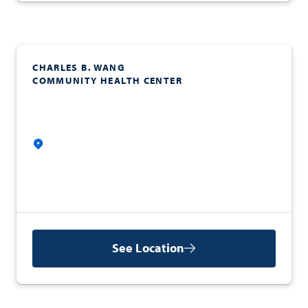
CHARLES B. WANG
COMMUNITY HEALTH CENTER
See Location