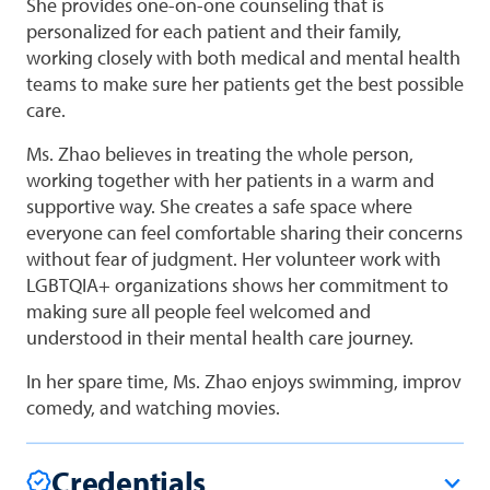
She provides one-on-one counseling that is
personalized for each patient and their family,
working closely with both medical and mental health
teams to make sure her patients get the best possible
care.
Ms. Zhao believes in treating the whole person,
working together with her patients in a warm and
supportive way. She creates a safe space where
everyone can feel comfortable sharing their concerns
without fear of judgment. Her volunteer work with
LGBTQIA+ organizations shows her commitment to
making sure all people feel welcomed and
understood in their mental health care journey.
In her spare time, Ms. Zhao enjoys swimming, improv
comedy, and watching movies.
Credentials