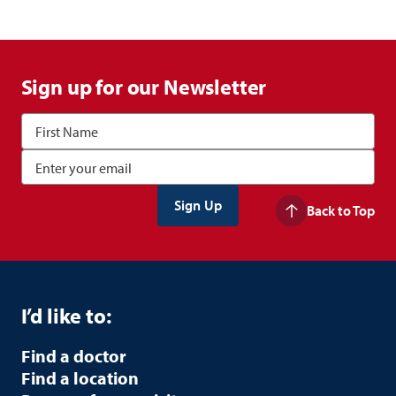
Sign up for our Newsletter
Back to Top
I’d like to:
Find a doctor
Find a location