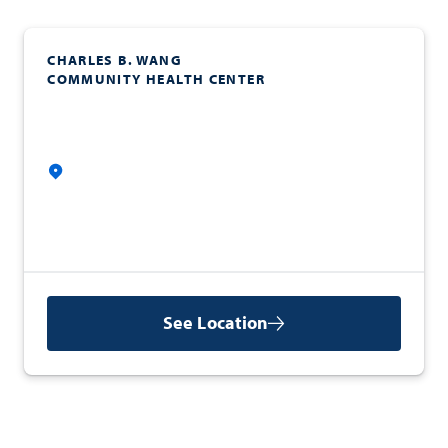
CHARLES B. WANG
COMMUNITY HEALTH CENTER
See Location