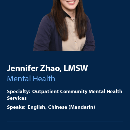
Jennifer Zhao, LMSW
Mental Health
Outpatient Community Mental Health
Services
English
Chinese (Mandarin)