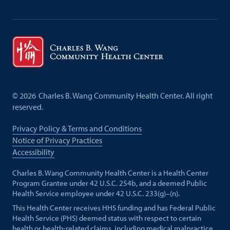
©
2026
Charles B. Wang Community Health Center. All right
reserved.
Privacy Policy & Terms and Conditions
Notice of Privacy Practices
Accessibility
Charles B. Wang Community Health Center is a Health Center
Program Grantee under 42 U.S.C. 254b, and a deemed Public
Health Service employee under 42 U.S.C. 233(g)–(n).
This Health Center receives HHS funding and has Federal Public
Health Service (PHS) deemed status with respect to certain
health or health-related claims, including medical malpractice