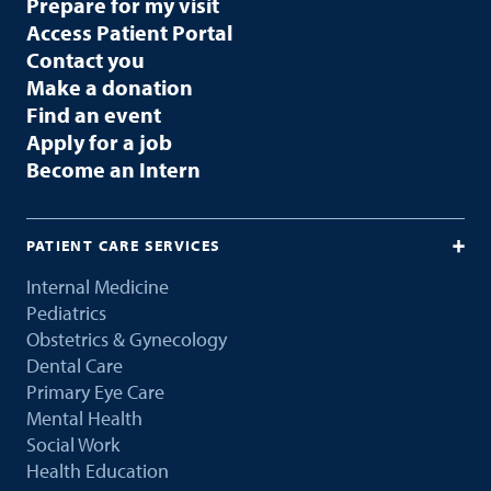
Prepare for my visit
Access Patient Portal
Contact you
Make a donation
Find an event
Apply for a job
Become an Intern
PATIENT CARE SERVICES
Internal Medicine
Pediatrics
Obstetrics & Gynecology
Dental Care
Primary Eye Care
Mental Health
Social Work
Health Education