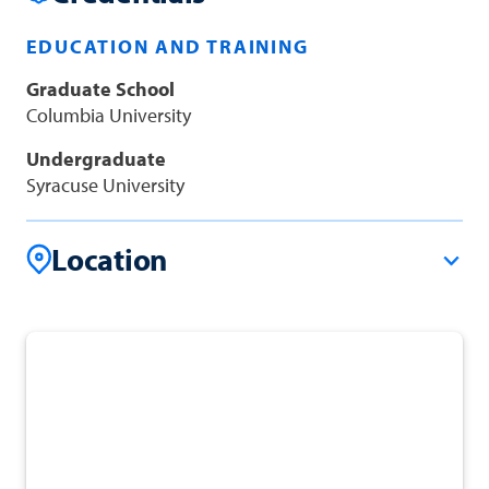
EDUCATION AND TRAINING
Graduate School
Columbia University
Undergraduate
Syracuse University
Location