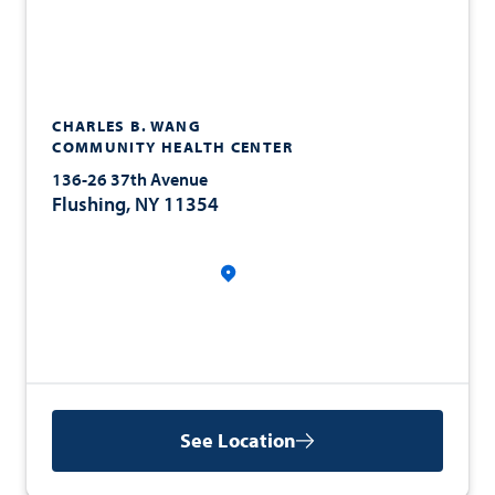
CHARLES B. WANG
COMMUNITY HEALTH CENTER
136-26 37th Avenue
Flushing, NY 11354
See Location