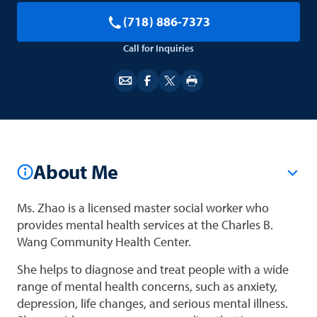
(718) 886-7373
Call for Inquiries
About Me
Ms. Zhao is a licensed master social worker who
provides mental health services at the Charles B.
Wang Community Health Center.
She helps to diagnose and treat people with a wide
range of mental health concerns, such as anxiety,
depression, life changes, and serious mental illness.