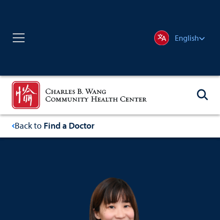
English
Back to
Find a Doctor