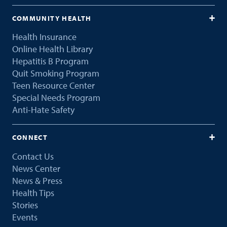
COMMUNITY HEALTH
Health Insurance
Online Health Library
Hepatitis B Program
Quit Smoking Program
Teen Resource Center
Special Needs Program
Anti-Hate Safety
CONNECT
Contact Us
News Center
News & Press
Health Tips
Stories
Events