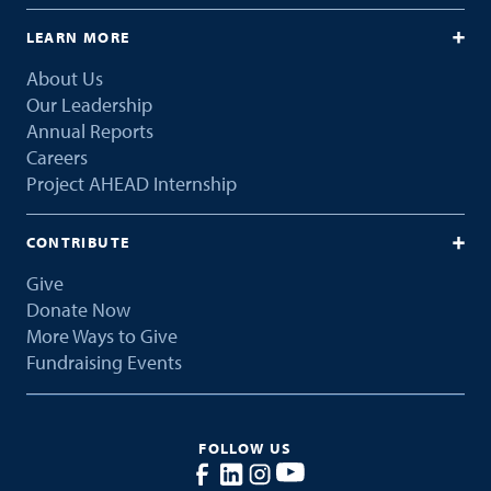
LEARN MORE
About Us
Our Leadership
Annual Reports
Careers
Project AHEAD Internship
CONTRIBUTE
Give
Donate Now
More Ways to Give
Fundraising Events
FOLLOW US