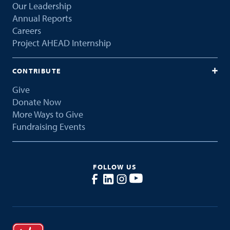
Our Leadership
Annual Reports
Careers
Project AHEAD Internship
CONTRIBUTE
Give
Donate Now
More Ways to Give
Fundraising Events
FOLLOW US