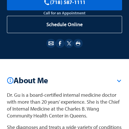
(718) 587-1111
Call for an Appointment
Schedule Online
About Me
Dr. Gu is a board-certified internal medicine doctor
with more than 20 years’ experience. She is the Chief
of Internal Medicine at the Charles B. Wang
Community Health Center in Queens.
She diagnoses and treats a wide variety of conditions