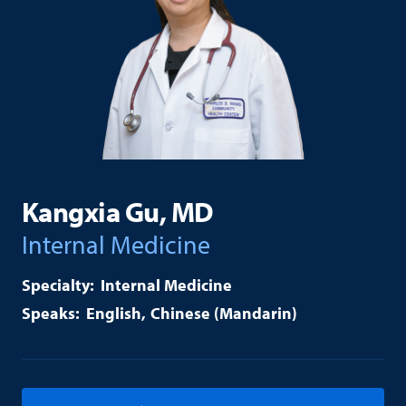
Kangxia Gu, MD
Internal Medicine
Internal Medicine
English
Chinese (Mandarin)