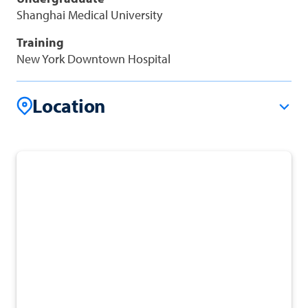
Shanghai Medical University
Training
New York Downtown Hospital
Location