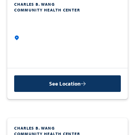
CHARLES B. WANG
COMMUNITY HEALTH CENTER
See Location
CHARLES B. WANG
COMMUNITY HEALTH CENTER