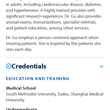
in adults, including cardiovascular disease, diabetes,
and hypertension. A highly trained provider with
significant research experience, Dr. Gu also provides
annual exams, immunizations, specialist referrals,
and patient education, among other services.
Dr. Gu employs a person-centered approach when
treating patients. She is inspired by the patients she
sees each day.
Credentials
EDUCATION AND TRAINING
Medical School
South Methodist University, Dallas, Shanghai Medical
University
Undergraduate