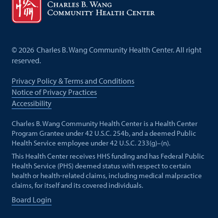
©
2026
Charles B. Wang Community Health Center. All right
reserved.
Privacy Policy & Terms and Conditions
Notice of Privacy Practices
Accessibility
Charles B. Wang Community Health Center is a Health Center
Program Grantee under 42 U.S.C. 254b, and a deemed Public
Health Service employee under 42 U.S.C. 233(g)–(n).
This Health Center receives HHS funding and has Federal Public
Health Service (PHS) deemed status with respect to certain
health or health-related claims, including medical malpractice
claims, for itself and its covered individuals.
Board Login