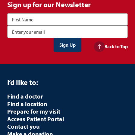
Sign up for our Newsletter
Back to Top
I’d like to:
Find a doctor
Find a location
Prepare for my visit
Access Patient Portal
Contact you
Make a donation