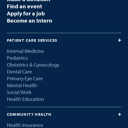
Find an event
Apply for a job
Become an Intern
PATIENT CARE SERVICES
Internal Medicine
Pediatrics
Obstetrics & Gynecology
Dental Care
Primary Eye Care
Mental Health
Social Work
Health Education
COMMUNITY HEALTH
Health Insurance