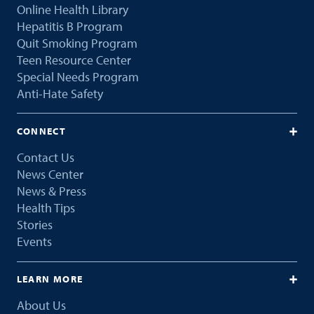
Online Health Library
Hepatitis B Program
Quit Smoking Program
Teen Resource Center
Special Needs Program
Anti-Hate Safety
CONNECT
Contact Us
News Center
News & Press
Health Tips
Stories
Events
LEARN MORE
About Us