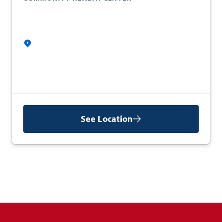
See Location