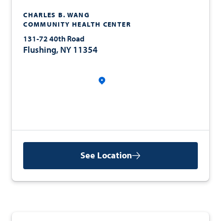
CHARLES B. WANG
COMMUNITY HEALTH CENTER
131-72 40th Road
Flushing, NY 11354
See Location