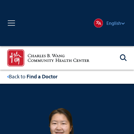
English
Back to
Find a Doctor