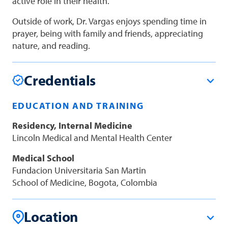
active role in their health.
Outside of work, Dr. Vargas enjoys spending time in
prayer, being with family and friends, appreciating
nature, and reading.
Credentials
EDUCATION AND TRAINING
Residency, Internal Medicine
Lincoln Medical and Mental Health Center
Medical School
Fundacion Universitaria San Martin
School of Medicine, Bogota, Colombia
Location