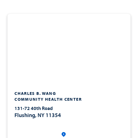
CHARLES B. WANG
COMMUNITY HEALTH CENTER
131-72 40th Road
Flushing, NY 11354