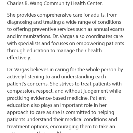
Charles B. Wang Community Health Center.
She provides comprehensive care for adults, from
diagnosing and treating a wide range of conditions
to offering preventive services such as annual exams
and immunizations. Dr. Vargas also coordinates care
with specialists and focuses on empowering patients
through education to manage their health
effectively.
Dr. Vargas believes in caring for the whole person by
actively listening to and understanding each
patient’s concerns. She strives to treat patients with
compassion, respect, and without judgement while
practicing evidence-based medicine. Patient
education also plays an important role in her
approach to care as she is committed to helping
patients understand their medical conditions and
treatment options, encouraging them to take an