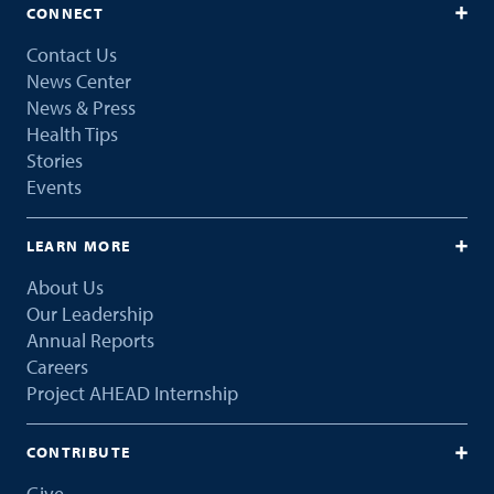
CONNECT
Contact Us
News Center
News & Press
Health Tips
Stories
Events
LEARN MORE
About Us
Our Leadership
Annual Reports
Careers
Project AHEAD Internship
CONTRIBUTE
Give