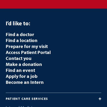
I’d like to:
Find a doctor
Find a location
Prepare for my visit
Access Patient Portal
Contact you
Make a donation
Find an event
Apply for a job
Become an Intern
PATIENT CARE SERVICES