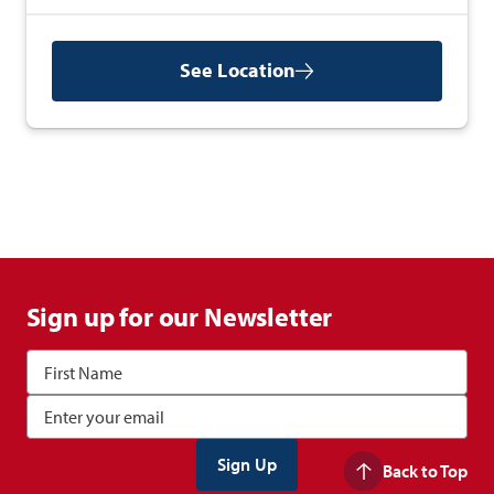
See Location
Sign up for our Newsletter
Back to Top