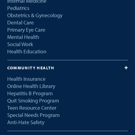
Internal Medicine
Pediatrics
Obstetrics & Gynecology
Dental Care
Primary Eye Care
Mental Health
Social Work
Health Education
COMMUNITY HEALTH
Health Insurance
Online Health Library
Hepatitis B Program
Quit Smoking Program
Teen Resource Center
Special Needs Program
Anti-Hate Safety