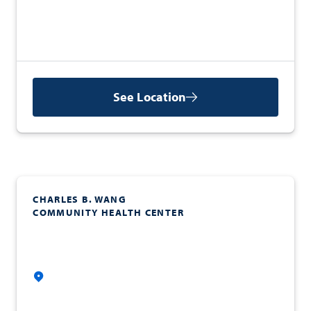
See Location
CHARLES B. WANG
COMMUNITY HEALTH CENTER