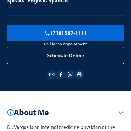
English
Spanish
(718) 587-1111
Call for an Appointment
Schedule Online
About Me
Dr. Vargas is an internal medicine physician at the