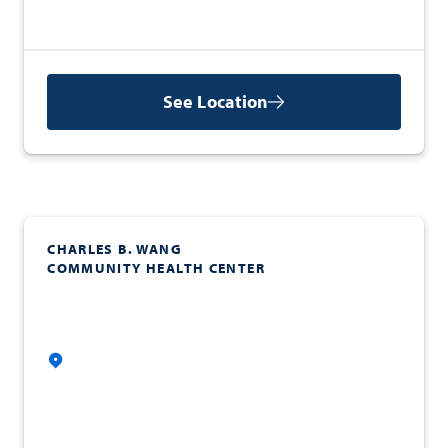
See Location
CHARLES B. WANG
COMMUNITY HEALTH CENTER