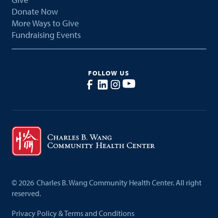
Donate Now
More Ways to Give
Fundraising Events
FOLLOW US
©
2026
Charles B. Wang Community Health Center. All right
reserved.
Privacy Policy & Terms and Conditions