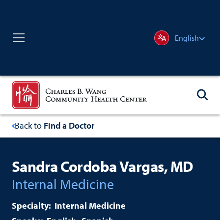
English
Back to
Find a Doctor
Sandra Cordoba Vargas, MD
Internal Medicine
Internal Medicine