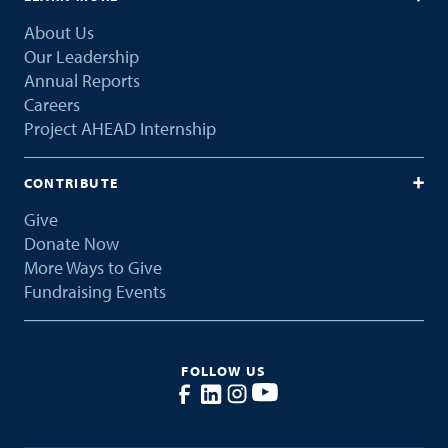
About Us
Our Leadership
Annual Reports
Careers
Project AHEAD Internship
CONTRIBUTE
Give
Donate Now
More Ways to Give
Fundraising Events
FOLLOW US