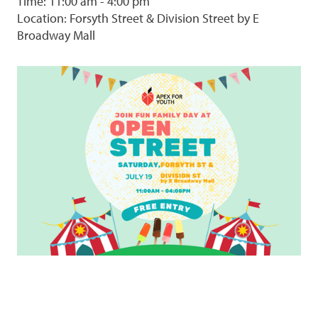
Time: 11:00 am - 4:00 pm
Location: Forsyth Street & Division Street by E
Broadway Mall