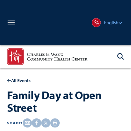
English
All Events
Family Day at Open
Street
SHARE: