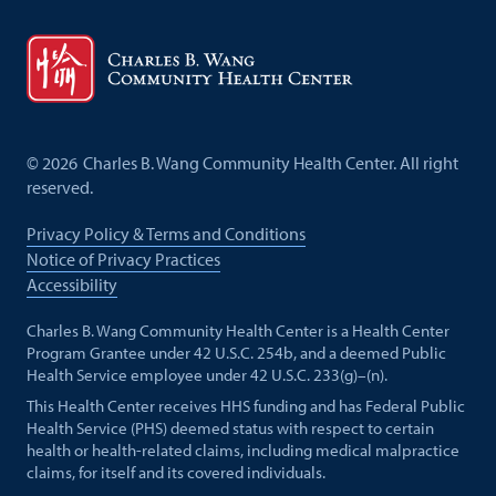
©
2026
Charles B. Wang Community Health Center. All right
reserved.
Privacy Policy & Terms and Conditions
Notice of Privacy Practices
Accessibility
Charles B. Wang Community Health Center is a Health Center
Program Grantee under 42 U.S.C. 254b, and a deemed Public
Health Service employee under 42 U.S.C. 233(g)–(n).
This Health Center receives HHS funding and has Federal Public
Health Service (PHS) deemed status with respect to certain
health or health-related claims, including medical malpractice
claims, for itself and its covered individuals.