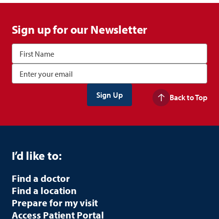
Sign up for our Newsletter
Back to Top
I’d like to:
Find a doctor
Find a location
Prepare for my visit
Access Patient Portal