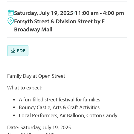
Saturday, July 19, 2025
11:00 am - 4:00 pm
Forsyth Street & Division Street by E
Broadway Mall
PDF
Family Day at Open Street
What to expect:
A fun-filled street festival for families
Bouncy Castle, Arts & Craft Activities
Local Performers, Air Balloon, Cotton Candy
Date: Saturday, July 19, 2025