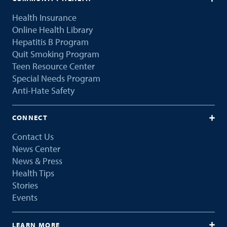
Health Insurance
Online Health Library
Hepatitis B Program
Quit Smoking Program
Teen Resource Center
Special Needs Program
Anti-Hate Safety
CONNECT
Contact Us
News Center
News & Press
Health Tips
Stories
Events
LEARN MORE