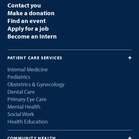
Contact you
Make a donation
Find an event
Apply for a job
Become an Intern
PATIENT CARE SERVICES
Internal Medicine
Pediatrics
Obstetrics & Gynecology
Dental Care
Primary Eye Care
Mental Health
Social Work
Health Education
COMMUNITY HEALTH