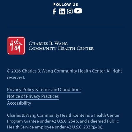
FOLLOW US
©
2026
Charles B. Wang Community Health Center. All right
reserved.
Privacy Policy & Terms and Conditions
Notice of Privacy Practices
Accessibility
Charles B. Wang Community Health Center is a Health Center
Program Grantee under 42 U.S.C. 254b, and a deemed Public
Health Service employee under 42 U.S.C. 233(g)–(n).