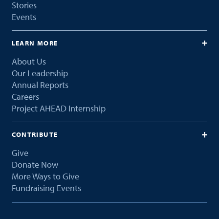
Stories
Events
LEARN MORE
About Us
Our Leadership
Annual Reports
Careers
Project AHEAD Internship
CONTRIBUTE
Give
Donate Now
More Ways to Give
Fundraising Events