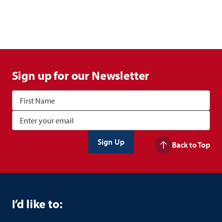
Sign up for our Newsletter
Back to Top
I’d like to: