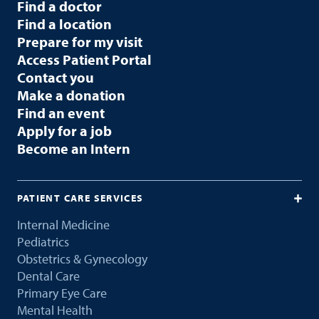
Find a doctor
Find a location
Prepare for my visit
Access Patient Portal
Contact you
Make a donation
Find an event
Apply for a job
Become an Intern
PATIENT CARE SERVICES
Internal Medicine
Pediatrics
Obstetrics & Gynecology
Dental Care
Primary Eye Care
Mental Health