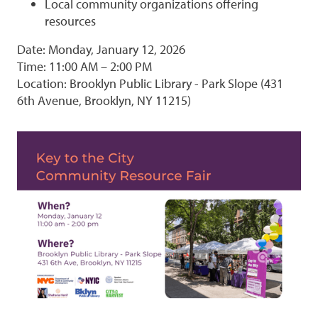
Local community organizations offering
resources
Date: Monday, January 12, 2026
Time: 11:00 AM – 2:00 PM
Location: Brooklyn Public Library - Park Slope (431
6th Avenue, Brooklyn, NY 11215)