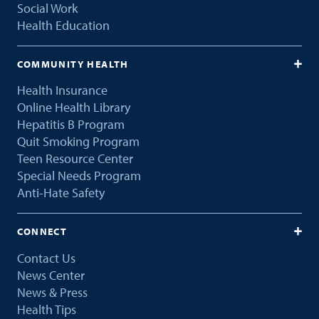
Social Work
Health Education
COMMUNITY HEALTH
Health Insurance
Online Health Library
Hepatitis B Program
Quit Smoking Program
Teen Resource Center
Special Needs Program
Anti-Hate Safety
CONNECT
Contact Us
News Center
News & Press
Health Tips