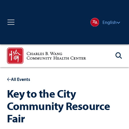
English
All Events
Key to the City
Community Resource
Fair