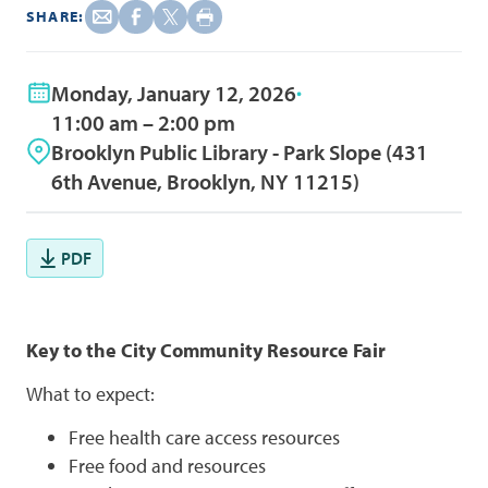
SHARE:
Monday, January 12, 2026
11:00 am – 2:00 pm
Brooklyn Public Library - Park Slope (431
6th Avenue, Brooklyn, NY 11215)
PDF
Key to the City Community Resource Fair
What to expect:
Free health care access resources
Free food and resources