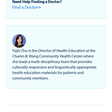
Need Help Finding a Doctor?
Find a Doctor
Yajie Zhu is the Director of Health Education at the
Charles B. Wang Community Health Center where
she leads a multi-disciplinary team that provides
culturally responsive and linguistically appropriate
health education materials for patients and
community members.