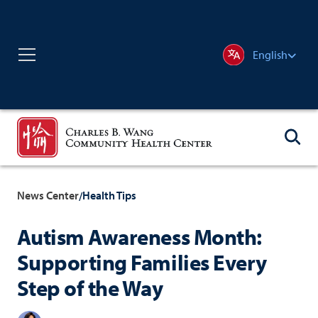
English
News Center
Health Tips
/
Autism Awareness Month:
Supporting Families Every
Step of the Way