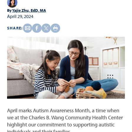
By
Yajie Zhu, EdD, MA
April 29, 2024
SHARE:
April marks Autism Awareness Month, a time when
we at the Charles B. Wang Community Health Center
highlight our commitment to supporting autistic
individuals and their families.