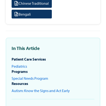
Chinese Traditional
Bengali
In This Article
Patient Care Services
Pediatrics
Programs
Special Needs Program
Resources
Autism: Know the Signs and Act Early