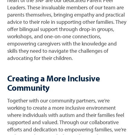
heart of the SNP are our dedicated Parent Peer
Leaders. These invaluable members of our team are
parents themselves, bringing empathy and practical
advice to their role in supporting other families. They
offer bilingual support through drop-in groups,
workshops, and one-on-one connections,
empowering caregivers with the knowledge and
skills they need to navigate the challenges of
advocating for their children.
Creating a More Inclusive
Community
Together with our community partners, we're
working to create a more inclusive environment
where individuals with autism and their families feel
supported and valued. Through our collaborative
efforts and dedication to empowering families, we're