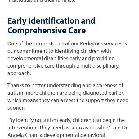
Early Identification and
Comprehensive Care
One of the cornerstones of our Pediatrics services is
our commitment to identifying children with
developmental disabilities early and providing
comprehensive care through a multidisciplinary
approach.
Thanks to better understanding and awareness of
autism, more children are being diagnosed earlier,
which means they can access the support they need
sooner.
“By identifying autism early, children can begin the
interventions they need as soon as possible,” said Dr.
Angela Chan, a developmental behavioral