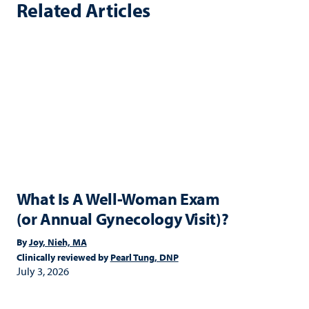
Related Articles
What Is A Well-Woman Exam
(or Annual Gynecology Visit)?
By
Joy, Nieh, MA
Clinically reviewed by
Pearl Tung, DNP
July 3, 2026