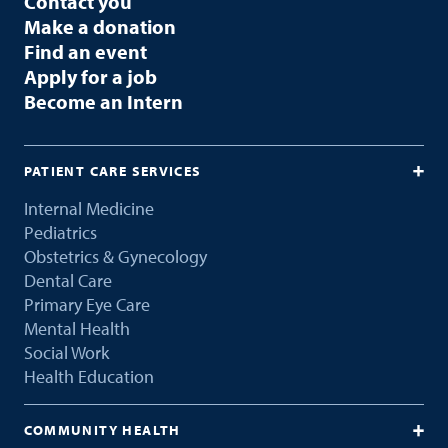
Contact you
Make a donation
Find an event
Apply for a job
Become an Intern
PATIENT CARE SERVICES
Internal Medicine
Pediatrics
Obstetrics & Gynecology
Dental Care
Primary Eye Care
Mental Health
Social Work
Health Education
COMMUNITY HEALTH