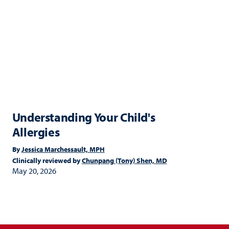
Understanding Your Child's
Allergies
By
Jessica Marchessault, MPH
Clinically reviewed by
Chunpang (Tony) Shen, MD
May 20, 2026