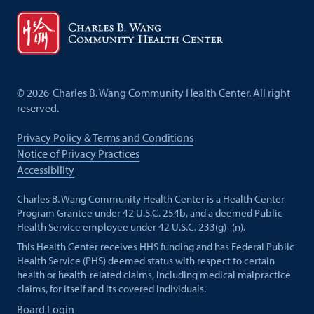
©
2026
Charles B. Wang Community Health Center. All right
reserved.
Privacy Policy & Terms and Conditions
Notice of Privacy Practices
Accessibility
Charles B. Wang Community Health Center is a Health Center
Program Grantee under 42 U.S.C. 254b, and a deemed Public
Health Service employee under 42 U.S.C. 233(g)–(n).
This Health Center receives HHS funding and has Federal Public
Health Service (PHS) deemed status with respect to certain
health or health-related claims, including medical malpractice
claims, for itself and its covered individuals.
Board Login