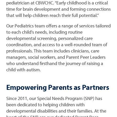
pediatrician at CBWCHC. “Early childhood is a critical
time for brain development and forming connections
that will help children reach their full potential.”
Our Pediatrics team offers a range of services tailored
to each child's needs, including routine
developmental screening, personalized care
coordination, and access to a well-rounded team of
professionals. This team includes clinicians, care
managers, social workers, and Parent Peer Leaders
who understand firsthand the journey of raising a
child with autism.
Empowering Parents as Partners
Since 2011, our Special Needs Program (SNP) has
been dedicated to helping children with
developmental disabilities and their families. At the