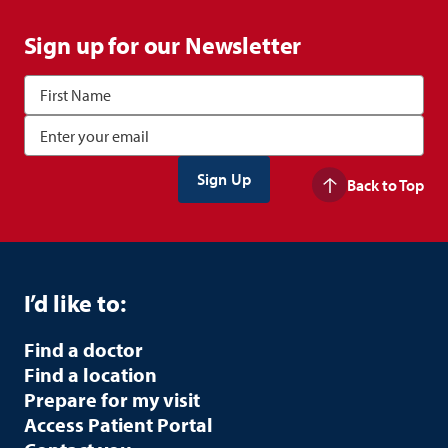
Sign up for our Newsletter
Back to Top
I’d like to:
Find a doctor
Find a location
Prepare for my visit
Access Patient Portal