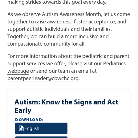
making strides towards this goal every day.
As we observe Autism Awareness Month, let us come
together to raise awareness, foster acceptance, and
support autistic individuals and their families.
Together, we can build a more inclusive and
compassionate community for all.
For more information about the pediatric and parent
support services we offer, please visit our
Pediatrics
webpage
or send our team an email at
parentpeerleader@cbwchc.org
.
Autism: Know the Signs and Act
Early
DOWNLOAD:
English