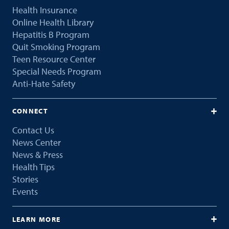
Health Insurance
Online Health Library
Hepatitis B Program
Quit Smoking Program
Teen Resource Center
Special Needs Program
Anti-Hate Safety
CONNECT
Contact Us
News Center
News & Press
Health Tips
Stories
Events
LEARN MORE