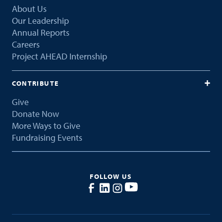
About Us
Our Leadership
Annual Reports
Careers
Project AHEAD Internship
CONTRIBUTE
Give
Donate Now
More Ways to Give
Fundraising Events
FOLLOW US