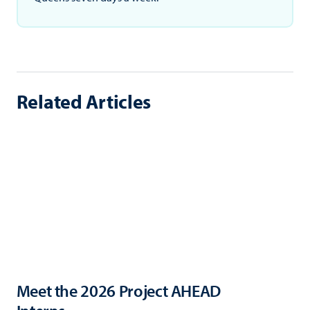
Related Articles
Meet the 2026 Project AHEAD