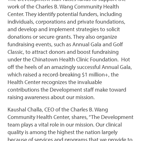
work of the Charles B. Wang Community Health
Center. They identify potential funders, including
individuals, corporations and private foundations,
and develop and implement strategies to solicit
donations or secure grants. They also organize
fundraising events, such as Annual Gala and Golf
Classic, to attract donors and boost fundraising
under the Chinatown Health Clinic Foundation. Hot
off the heels of an amazingly successful Annual Gala,
which raised a record-breaking $1 million+, the
Health Center recognizes the invaluable
contributions the Development staff make toward
raising awareness about our mission.
Kaushal Challa, CEO of the Charles B. Wang
Community Health Center, shares, “The Development
team plays a vital role in our mission. Our clinical
quality is among the highest the nation largely
because of services and programs that we provide to