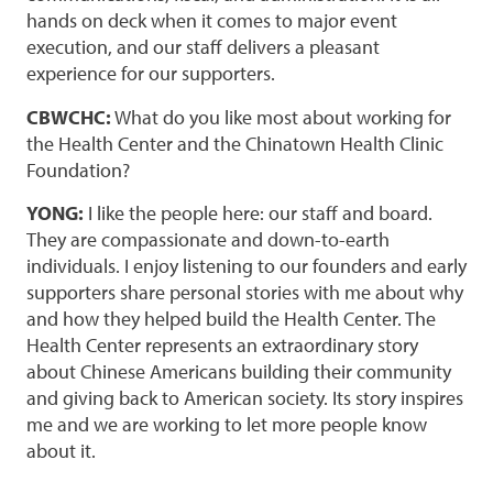
hands on deck when it comes to major event
execution, and our staff delivers a pleasant
experience for our supporters.
CBWCHC:
What do you like most about working for
the Health Center and the Chinatown Health Clinic
Foundation?
YONG:
I like the people here: our staff and board.
They are compassionate and down-to-earth
individuals. I enjoy listening to our founders and early
supporters share personal stories with me about why
and how they helped build the Health Center. The
Health Center represents an extraordinary story
about Chinese Americans building their community
and giving back to American society. Its story inspires
me and we are working to let more people know
about it.