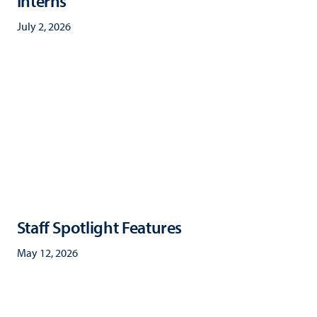
Interns
July 2, 2026
Staff Spotlight Features
May 12, 2026