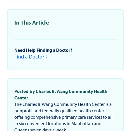
In This Article
Need Help Finding a Doctor?
Find a Doctor
Posted by Charles B. Wang Community Health
Center
The Charles B. Wang Community Health Center is a
nonprofit and federally qualified health center
offering comprehensive primary care services to all
in six convenient locations in Manhattan and
Queens seven days a week.