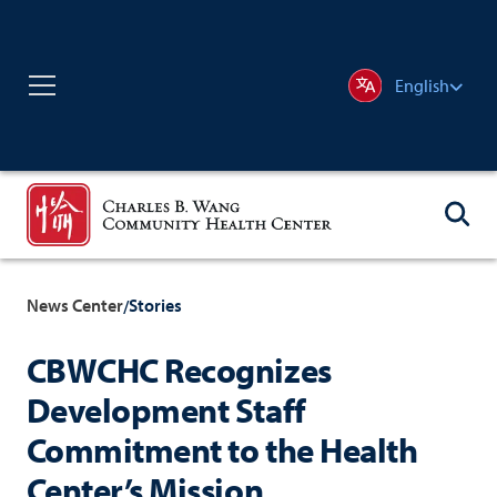
English
News Center
Stories
/
CBWCHC Recognizes
Development Staff
Commitment to the Health
Center’s Mission