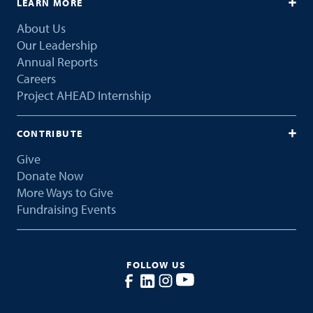
LEARN MORE
About Us
Our Leadership
Annual Reports
Careers
Project AHEAD Internship
CONTRIBUTE
Give
Donate Now
More Ways to Give
Fundraising Events
FOLLOW US