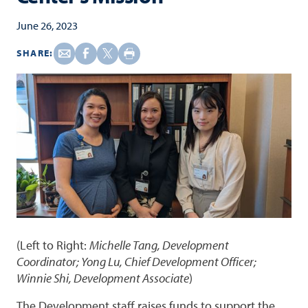
June 26, 2023
SHARE:
(Left to Right:
Michelle Tang, Development
Coordinator; Yong Lu, Chief Development Officer;
Winnie Shi, Development Associate
)
The Development staff raises funds to support the