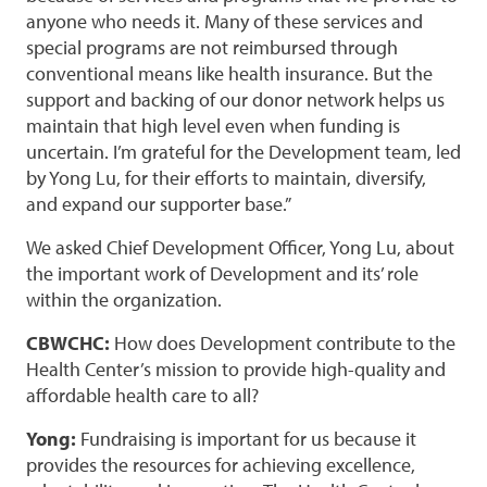
anyone who needs it. Many of these services and
special programs are not reimbursed through
conventional means like health insurance. But the
support and backing of our donor network helps us
maintain that high level even when funding is
uncertain. I’m grateful for the Development team, led
by Yong Lu, for their efforts to maintain, diversify,
and expand our supporter base.”
We asked Chief Development Officer, Yong Lu, about
the important work of Development and its’ role
within the organization.
CBWCHC:
How does Development contribute to the
Health Center’s mission to provide high-quality and
affordable health care to all?
Yong:
Fundraising is important for us because it
provides the resources for achieving excellence,