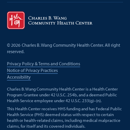
©
2026
Charles B. Wang Community Health Center. All right
reserved.
Privacy Policy & Terms and Conditions
Notice of Privacy Practices
Accessibility
Charles B. Wang Community Health Center is a Health Center
Program Grantee under 42 U.S.C. 254b, and a deemed Public
Health Service employee under 42 U.S.C. 233(g)–(n).
This Health Center receives HHS funding and has Federal Public
Health Service (PHS) deemed status with respect to certain
health or health-related claims, including medical malpractice
claims, for itself and its covered individuals.