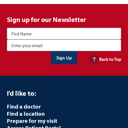
Sign up for our Newsletter
Back to Top
I’d like to:
Find a doctor
Find a location
Prepare for my visit
Access Patient Portal