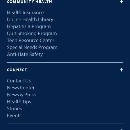
COMMUNITY HEALTH
Health Insurance
Online Health Library
Hepatitis B Program
Quit Smoking Program
Teen Resource Center
Special Needs Program
Anti-Hate Safety
CONNECT
Contact Us
News Center
News & Press
Health Tips
Stories
Events