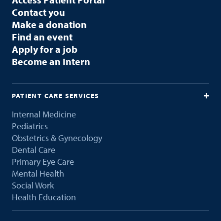
Contact you
Make a donation
Find an event
Apply for a job
Become an Intern
PATIENT CARE SERVICES
Internal Medicine
Pediatrics
Obstetrics & Gynecology
Dental Care
Primary Eye Care
Mental Health
Social Work
Health Education