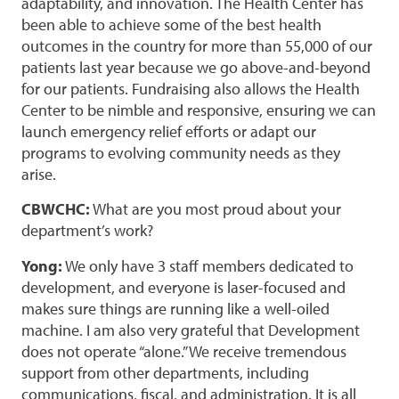
adaptability, and innovation. The Health Center has
been able to achieve some of the best health
outcomes in the country for more than 55,000 of our
patients last year because we go above-and-beyond
for our patients. Fundraising also allows the Health
Center to be nimble and responsive, ensuring we can
launch emergency relief efforts or adapt our
programs to evolving community needs as they
arise.
CBWCHC:
What are you most proud about your
department’s work?
Yong:
We only have 3 staff members dedicated to
development, and everyone is laser-focused and
makes sure things are running like a well-oiled
machine. I am also very grateful that Development
does not operate “alone.” We receive tremendous
support from other departments, including
communications, fiscal, and administration. It is all