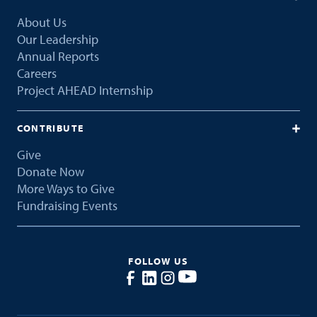
About Us
Our Leadership
Annual Reports
Careers
Project AHEAD Internship
CONTRIBUTE
Give
Donate Now
More Ways to Give
Fundraising Events
FOLLOW US