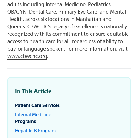
adults including Internal Medicine, Pediatrics,
OB/GYN, Dental Care, Primary Eye Care, and Mental
Health, across six locations in Manhattan and
Queens. CBWCHC’s legacy of excellence is nationally
recognized with its commitment to ensure equitable
access to health care for all, regardless of ability to
pay, or language spoken. For more information, visit
www.cbwchc.org
.
In This Article
Patient Care Services
Internal Medicine
Programs
Hepatitis B Program