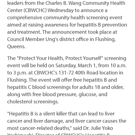
leaders from the Charles B. Wang Community Health
Center (CBWCHC) Wednesday to announce a
comprehensive community health screening event
aimed at raising awareness for hepatitis B prevention
and treatment. The announcement took place at
Council Member Ung's district office in Flushing,
Queens.
The "Protect Your Health, Protect Yourself" screening
event will be held on Saturday, March 1, from 10 a.m.
to 3 p.m. at CBWCHC's 131-72 40th Road location in
Flushing. The event will offer free hepatitis B and
hepatitis C blood screenings for adults 18 and older,
along with free blood pressure, glucose, and
cholesterol screenings.
"Hepatitis B is a silent killer that can lead to liver
cancer and liver damage, and liver cancer causes the
most cancer-related deaths," said Dr. Julie Yoko