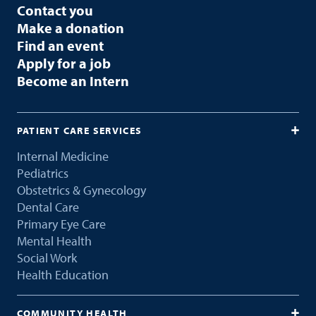
Contact you
Make a donation
Find an event
Apply for a job
Become an Intern
PATIENT CARE SERVICES
Internal Medicine
Pediatrics
Obstetrics & Gynecology
Dental Care
Primary Eye Care
Mental Health
Social Work
Health Education
COMMUNITY HEALTH