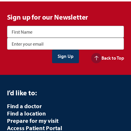
Sign up for our Newsletter
Back to Top
I’d like to:
Find a doctor
Find a location
Prepare for my visit
Access Patient Portal