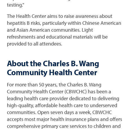
testing."
The Health Center aims to raise awareness about
hepatitis B risks, particularly within Chinese American
and Asian American communities. Light
refreshments and educational materials will be
provided to all attendees.
About the Charles B. Wang
Community Health Center
For more than 50 years, the Charles B. Wang
Community Health Center (CBWCHC) has been a
leading health care provider dedicated to delivering
high-quality, affordable health care to underserved
communities. Open seven days a week, CBWCHC
accepts most major health insurance plans and offers
comprehensive primary care services to children and