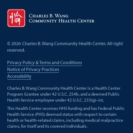
©
2026
Charles B. Wang Community Health Center. All right
reserved.
Privacy Policy & Terms and Conditions
Notice of Privacy Practices
Accessibility
Charles B. Wang Community Health Center is a Health Center
Program Grantee under 42 U.S.C. 254b, and a deemed Public
Health Service employee under 42 U.S.C. 233(g)–(n).
This Health Center receives HHS funding and has Federal Public
Health Service (PHS) deemed status with respect to certain
health or health-related claims, including medical malpractice
claims, for itself and its covered individuals.