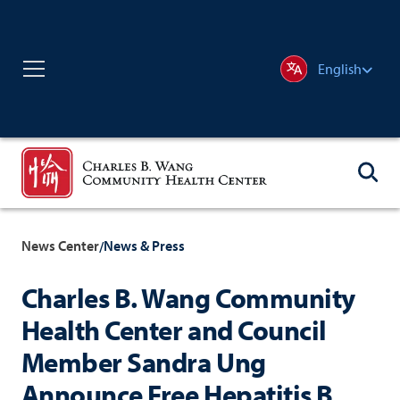
English
News Center
News & Press
/
Charles B. Wang Community
Health Center and Council
Member Sandra Ung
Announce Free Hepatitis B