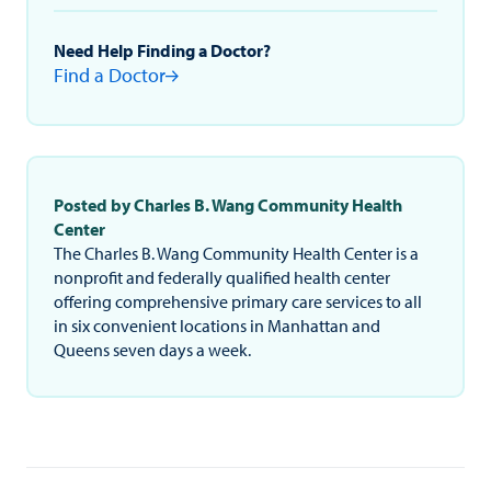
Need Help Finding a Doctor?
Find a Doctor
Posted by Charles B. Wang Community Health
Center
The Charles B. Wang Community Health Center is a
nonprofit and federally qualified health center
offering comprehensive primary care services to all
in six convenient locations in Manhattan and
Queens seven days a week.