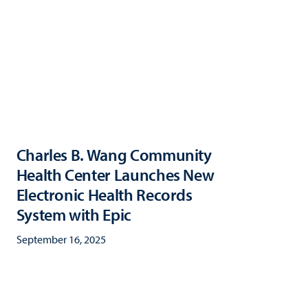
Charles B. Wang Community
Health Center Launches New
Electronic Health Records
System with Epic
September 16, 2025