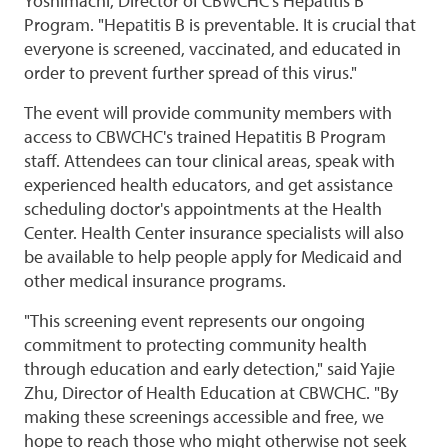
Yoshimachi, Director of CBWCHC's Hepatitis B
Program. "Hepatitis B is preventable. It is crucial that
everyone is screened, vaccinated, and educated in
order to prevent further spread of this virus."
The event will provide community members with
access to CBWCHC's trained Hepatitis B Program
staff. Attendees can tour clinical areas, speak with
experienced health educators, and get assistance
scheduling doctor's appointments at the Health
Center. Health Center insurance specialists will also
be available to help people apply for Medicaid and
other medical insurance programs.
"This screening event represents our ongoing
commitment to protecting community health
through education and early detection," said Yajie
Zhu, Director of Health Education at CBWCHC. "By
making these screenings accessible and free, we
hope to reach those who might otherwise not seek