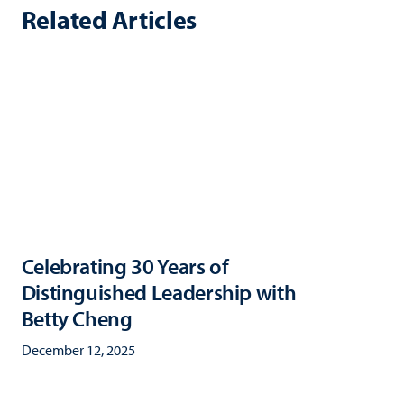
Related Articles
Celebrating 30 Years of
Distinguished Leadership with
Betty Cheng
December 12, 2025