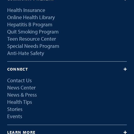
Health Insurance
Online Health Library
Hepatitis B Program
Quit Smoking Program
Teen Resource Center
Special Needs Program
Anti-Hate Safety
CONNECT
Contact Us
News Center
News & Press
Health Tips
Stories
Events
LEARN MORE