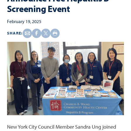
Screening Event
February 19, 2025
SHARE:
New York City Council Member Sandra Ung joined