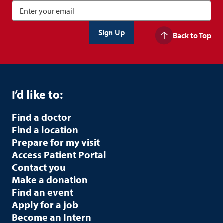
Back to Top
I’d like to:
Find a doctor
Find a location
Prepare for my visit
Access Patient Portal
Contact you
Make a donation
Find an event
Apply for a job
Become an Intern