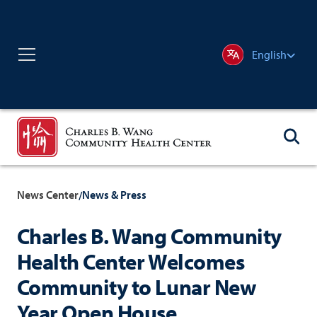
English
News Center
News & Press
/
Charles B. Wang Community
Health Center Welcomes
Community to Lunar New
Year Open House