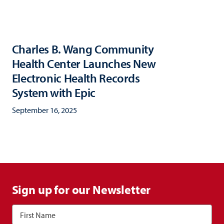
Charles B. Wang Community
Health Center Launches New
Electronic Health Records
System with Epic
September 16, 2025
Sign up for our Newsletter