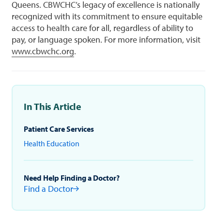
Queens. CBWCHC’s legacy of excellence is nationally
recognized with its commitment to ensure equitable
access to health care for all, regardless of ability to
pay, or language spoken. For more information, visit
www.cbwchc.org
.
In This Article
Patient Care Services
Health Education
Need Help Finding a Doctor?
Find a Doctor