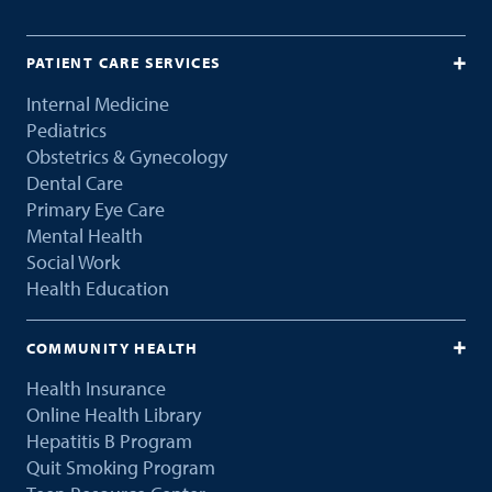
PATIENT CARE SERVICES
Internal Medicine
Pediatrics
Obstetrics & Gynecology
Dental Care
Primary Eye Care
Mental Health
Social Work
Health Education
COMMUNITY HEALTH
Health Insurance
Online Health Library
Hepatitis B Program
Quit Smoking Program