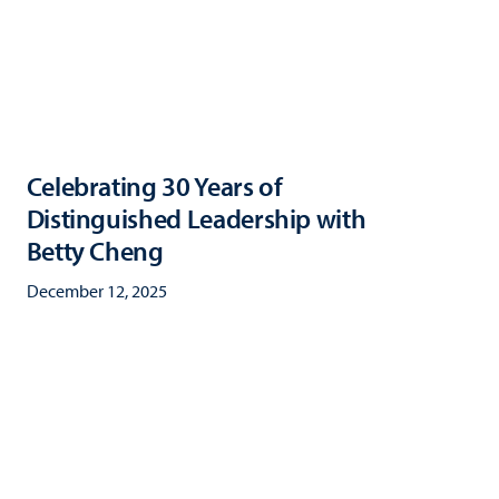
Celebrating 30 Years of
Distinguished Leadership with
Betty Cheng
December 12, 2025