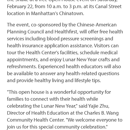
February 22, from 10 a.m. to 3 p.m. at its Canal Street
location in Manhattan's Chinatown.
The event, co-sponsored by the Chinese-American
Planning Council and Healthfirst, will offer free health
services including blood pressure screenings and
health insurance application assistance. Visitors can
tour the Health Center's facilities, schedule medical
appointments, and enjoy Lunar New Year crafts and
refreshments. Experienced health educators will also
be available to answer any health-related questions
and provide healthy living and lifestyle tips.
"This open house is a wonderful opportunity for
families to connect with their health while
celebrating the Lunar New Year," said Yajie Zhu,
Director of Health Education at the Charles B. Wang
Community Health Center. "We welcome everyone to
join us for this special community celebration."