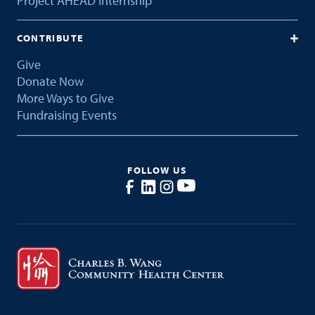
Project AHEAD Internship
CONTRIBUTE
Give
Donate Now
More Ways to Give
Fundraising Events
FOLLOW US