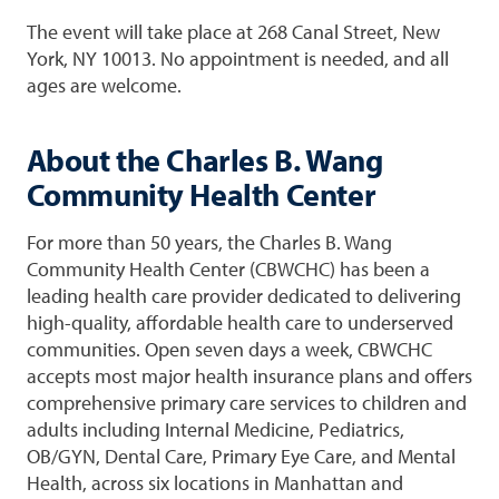
The event will take place at 268 Canal Street, New
York, NY 10013. No appointment is needed, and all
ages are welcome.
About the Charles B. Wang
Community Health Center
For more than 50 years, the Charles B. Wang
Community Health Center (CBWCHC) has been a
leading health care provider dedicated to delivering
high-quality, affordable health care to underserved
communities. Open seven days a week, CBWCHC
accepts most major health insurance plans and offers
comprehensive primary care services to children and
adults including Internal Medicine, Pediatrics,
OB/GYN, Dental Care, Primary Eye Care, and Mental
Health, across six locations in Manhattan and