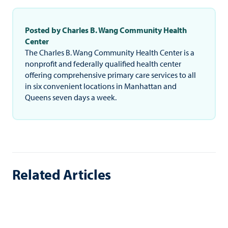
Posted by Charles B. Wang Community Health
Center
The Charles B. Wang Community Health Center is a
nonprofit and federally qualified health center
offering comprehensive primary care services to all
in six convenient locations in Manhattan and
Queens seven days a week.
Related Articles