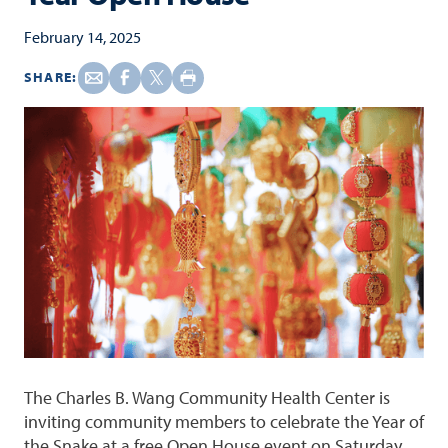
February 14, 2025
SHARE:
The Charles B. Wang Community Health Center is
inviting community members to celebrate the Year of
the Snake at a free Open House event on Saturday,