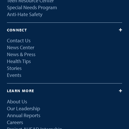
Teen Resource Center
Special Needs Program
Anti-Hate Safety
CONNECT
Contact Us
News Center
News & Press
Health Tips
Stories
Events
LEARN MORE
About Us
Our Leadership
Annual Reports
Careers