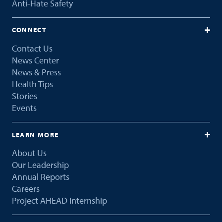
Anti-Hate Safety
CONNECT
Contact Us
News Center
News & Press
Health Tips
Stories
Events
LEARN MORE
About Us
Our Leadership
Annual Reports
Careers
Project AHEAD Internship