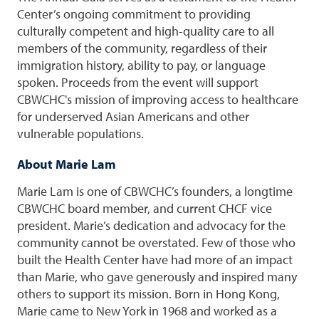
Center’s ongoing commitment to providing
culturally competent and high-quality care to all
members of the community, regardless of their
immigration history, ability to pay, or language
spoken. Proceeds from the event will support
CBWCHC's mission of improving access to healthcare
for underserved Asian Americans and other
vulnerable populations.
About Marie Lam
Marie Lam is one of CBWCHC’s founders, a longtime
CBWCHC board member, and current CHCF vice
president. Marie’s dedication and advocacy for the
community cannot be overstated. Few of those who
built the Health Center have had more of an impact
than Marie, who gave generously and inspired many
others to support its mission. Born in Hong Kong,
Marie came to New York in 1968 and worked as a