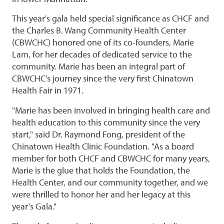
This year's gala held special significance as CHCF and
the Charles B. Wang Community Health Center
(CBWCHC) honored one of its co-founders, Marie
Lam, for her decades of dedicated service to the
community. Marie has been an integral part of
CBWCHC's journey since the very first Chinatown
Health Fair in 1971.
"Marie has been involved in bringing health care and
health education to this community since the very
start," said Dr. Raymond Fong, president of the
Chinatown Health Clinic Foundation. "As a board
member for both CHCF and CBWCHC for many years,
Marie is the glue that holds the Foundation, the
Health Center, and our community together, and we
were thrilled to honor her and her legacy at this
year’s Gala."