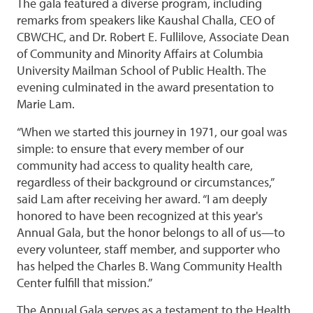
The gala featured a diverse program, including
remarks from speakers like Kaushal Challa, CEO of
CBWCHC, and Dr. Robert E. Fullilove, Associate Dean
of Community and Minority Affairs at Columbia
University Mailman School of Public Health. The
evening culminated in the award presentation to
Marie Lam.
“When we started this journey in 1971, our goal was
simple: to ensure that every member of our
community had access to quality health care,
regardless of their background or circumstances,”
said Lam after receiving her award. “I am deeply
honored to have been recognized at this year's
Annual Gala, but the honor belongs to all of us—to
every volunteer, staff member, and supporter who
has helped the Charles B. Wang Community Health
Center fulfill that mission.”
The Annual Gala serves as a testament to the Health