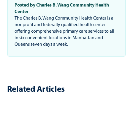
Posted by Charles B. Wang Community Health
Center
The Charles B. Wang Community Health Center is a
nonprofit and federally qualified health center
offering comprehensive primary care services to all
in six convenient locations in Manhattan and
Queens seven days a week.
Related Articles