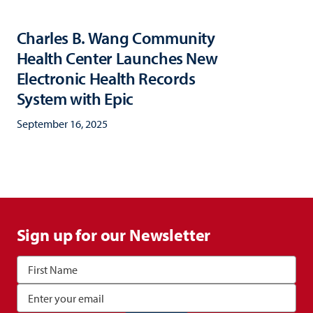
Charles B. Wang Community
Health Center Launches New
Electronic Health Records
System with Epic
September 16, 2025
Sign up for our Newsletter