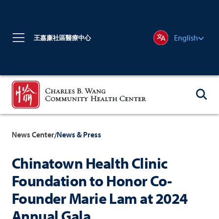
English
王嘉廉社區醫療中心
News Center
News & Press
/
Chinatown Health Clinic
Foundation to Honor Co-
Founder Marie Lam at 2024
Annual Gala