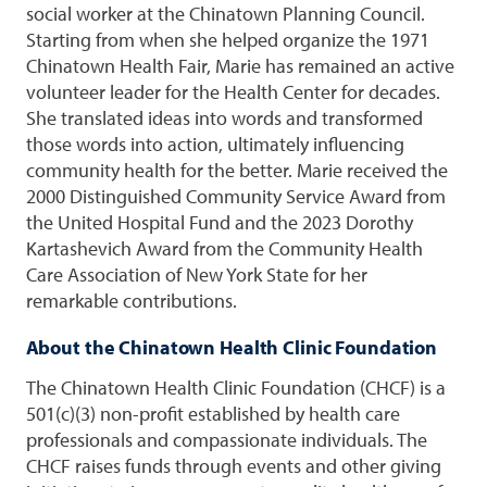
social worker at the Chinatown Planning Council.
Starting from when she helped organize the 1971
Chinatown Health Fair, Marie has remained an active
volunteer leader for the Health Center for decades.
She translated ideas into words and transformed
those words into action, ultimately influencing
community health for the better. Marie received the
2000 Distinguished Community Service Award from
the United Hospital Fund and the 2023 Dorothy
Kartashevich Award from the Community Health
Care Association of New York State for her
remarkable contributions.
About the Chinatown Health Clinic Foundation
The Chinatown Health Clinic Foundation (CHCF) is a
501(c)(3) non-profit established by health care
professionals and compassionate individuals. The
CHCF raises funds through events and other giving