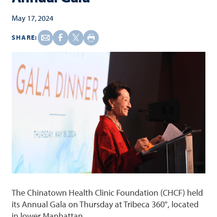
May 17, 2024
SHARE:
The Chinatown Health Clinic Foundation (CHCF) held
its Annual Gala on Thursday at Tribeca 360°, located
in lower Manhattan.