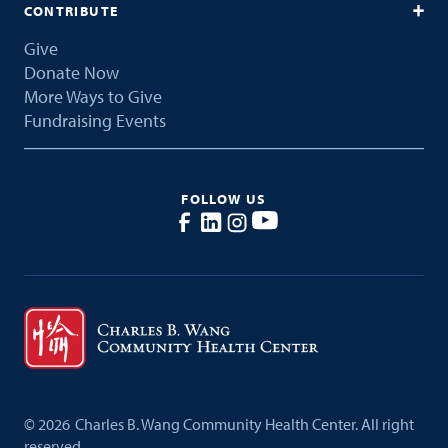
CONTRIBUTE
Give
Donate Now
More Ways to Give
Fundraising Events
FOLLOW US
©
2026
Charles B. Wang Community Health Center. All right
reserved.