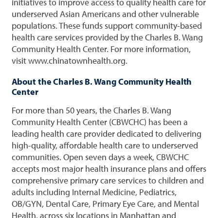
initiatives to improve access to quality health care for
underserved Asian Americans and other vulnerable
populations. These funds support community-based
health care services provided by the Charles B. Wang
Community Health Center. For more information,
visit www.chinatownhealth.org.
About the Charles B. Wang Community Health
Center
For more than 50 years, the Charles B. Wang
Community Health Center (CBWCHC) has been a
leading health care provider dedicated to delivering
high-quality, affordable health care to underserved
communities. Open seven days a week, CBWCHC
accepts most major health insurance plans and offers
comprehensive primary care services to children and
adults including Internal Medicine, Pediatrics,
OB/GYN, Dental Care, Primary Eye Care, and Mental
Health, across six locations in Manhattan and