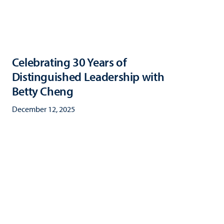
Celebrating 30 Years of
Distinguished Leadership with
Betty Cheng
December 12, 2025