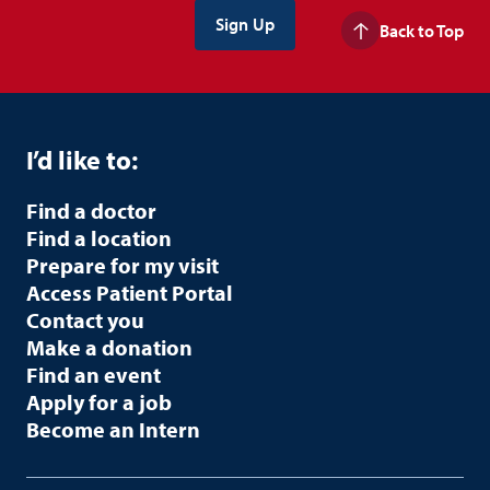
Back to Top
I’d like to:
Find a doctor
Find a location
Prepare for my visit
Access Patient Portal
Contact you
Make a donation
Find an event
Apply for a job
Become an Intern