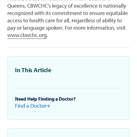
Queens. CBWCHC’s legacy of excellence is nationally
recognized with its commitment to ensure equitable
access to health care for all, regardless of ability to
pay or language spoken. For more information, visit
www.cbwchc.org
.
In This Article
Need Help Finding a Doctor?
Find a Doctor