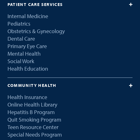
PATIENT CARE SERVICES
Internal Medicine
Pediatrics
Obstetrics & Gynecology
Dental Care
Primary Eye Care
Mental Health
Social Work
Health Education
COMMUNITY HEALTH
Health Insurance
Online Health Library
Hepatitis B Program
Quit Smoking Program
Teen Resource Center
Special Needs Program