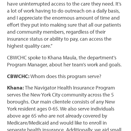
have uninterrupted access to the care they need. It’s
a lot of work having to do outreach on a daily basis,
and I appreciate the enormous amount of time and
effort they put into making sure that all our patients
and community members, regardless of their
insurance status or ability to pay, can access the
highest quality care.”
CBWCHC spoke to Khana Maula, the department’s
Program Manager, about her team’s work and goals.
CBWCHC:
Whom does this program serve?
Khana:
The Navigator Health Insurance Program
serves the New York City community across the 5
boroughs. Our main clientele consists of any New
York resident ages 0-65. We also serve individuals
above age 65 who are not already covered by
Medicare/Medicaid and would like to enroll in
separate health insurance. Additionally, we aid small