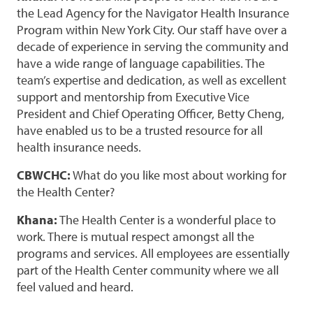
the Lead Agency for the Navigator Health Insurance
Program within New York City. Our staff have over a
decade of experience in serving the community and
have a wide range of language capabilities. The
team’s expertise and dedication, as well as excellent
support and mentorship from Executive Vice
President and Chief Operating Officer, Betty Cheng,
have enabled us to be a trusted resource for all
health insurance needs.
CBWCHC:
What do you like most about working for
the Health Center?
Khana:
The Health Center is a wonderful place to
work. There is mutual respect amongst all the
programs and services. All employees are essentially
part of the Health Center community where we all
feel valued and heard.