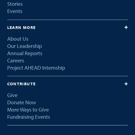
Stories
Events
LEARN MORE
About Us
Our Leadership
Annual Reports
Careers
Project AHEAD Internship
CONTRIBUTE
Give
Donate Now
More Ways to Give
Fundraising Events