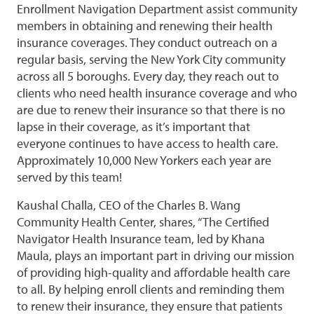
Enrollment Navigation Department assist community
members in obtaining and renewing their health
insurance coverages. They conduct outreach on a
regular basis, serving the New York City community
across all 5 boroughs. Every day, they reach out to
clients who need health insurance coverage and who
are due to renew their insurance so that there is no
lapse in their coverage, as it’s important that
everyone continues to have access to health care.
Approximately 10,000 New Yorkers each year are
served by this team!
Kaushal Challa, CEO of the Charles B. Wang
Community Health Center, shares, “The Certified
Navigator Health Insurance team, led by Khana
Maula, plays an important part in driving our mission
of providing high-quality and affordable health care
to all. By helping enroll clients and reminding them
to renew their insurance, they ensure that patients