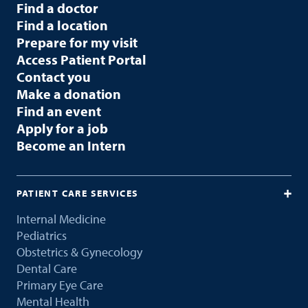
Find a doctor
Find a location
Prepare for my visit
Access Patient Portal
Contact you
Make a donation
Find an event
Apply for a job
Become an Intern
PATIENT CARE SERVICES
Internal Medicine
Pediatrics
Obstetrics & Gynecology
Dental Care
Primary Eye Care
Mental Health