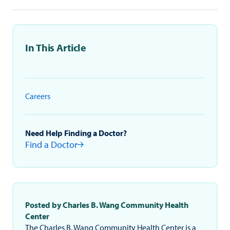
In This Article
Careers
Need Help Finding a Doctor?
Find a Doctor
Posted by Charles B. Wang Community Health
Center
The Charles B. Wang Community Health Center is a