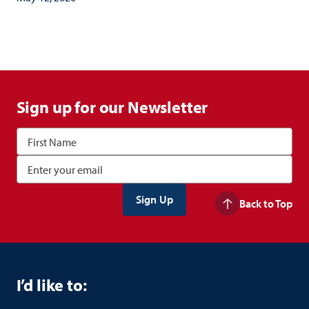
Sign up for our Newsletter
Back to Top
I’d like to: