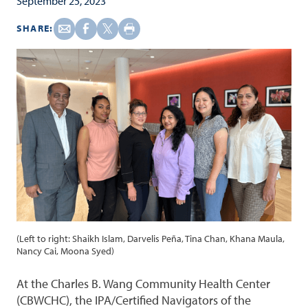
September 25, 2023
SHARE:
(Left to right: Shaikh Islam, Darvelis Peña, Tina Chan, Khana Maula,
Nancy Cai, Moona Syed)
At the Charles B. Wang Community Health Center
(CBWCHC), the IPA/Certified Navigators of the