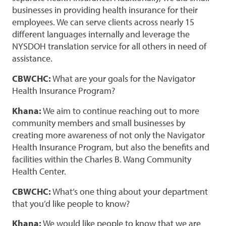
businesses in providing health insurance for their
employees. We can serve clients across nearly 15
different languages internally and leverage the
NYSDOH translation service for all others in need of
assistance.
CBWCHC:
What are your goals for the Navigator
Health Insurance Program?
Khana:
We aim to continue reaching out to more
community members and small businesses by
creating more awareness of not only the Navigator
Health Insurance Program, but also the benefits and
facilities within the Charles B. Wang Community
Health Center.
CBWCHC:
What’s one thing about your department
that you’d like people to know?
Khana:
We would like people to know that we are