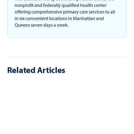
nonprofit and federally qualified health center
offering comprehensive primary care services to all
in six convenient locations in Manhattan and
Queens seven days a week.
Related Articles