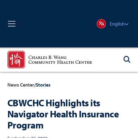
English
News Center
Stories
/
CBWCHC Highlights its
Navigator Health Insurance
Program