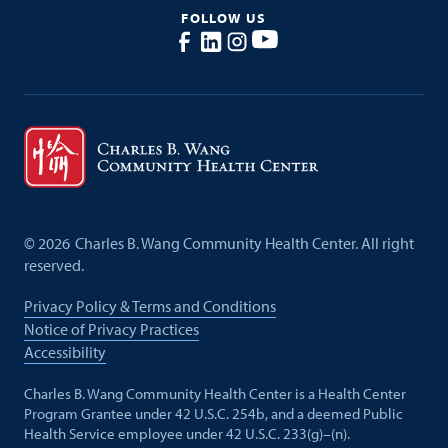
FOLLOW US
©
2026
Charles B. Wang Community Health Center. All right
reserved.
Privacy Policy & Terms and Conditions
Notice of Privacy Practices
Accessibility
Charles B. Wang Community Health Center is a Health Center
Program Grantee under 42 U.S.C. 254b, and a deemed Public
Health Service employee under 42 U.S.C. 233(g)–(n).