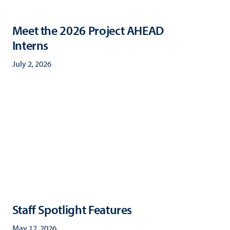
Meet the 2026 Project AHEAD
Interns
July 2, 2026
Staff Spotlight Features
May 12, 2026