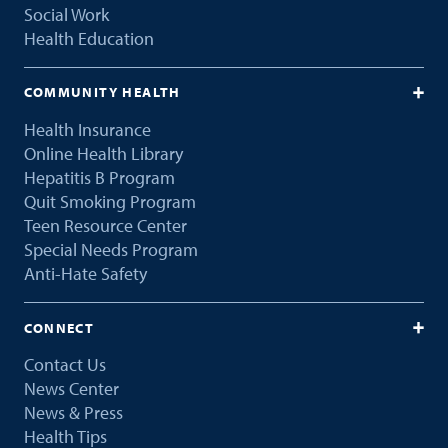
Social Work
Health Education
COMMUNITY HEALTH
Health Insurance
Online Health Library
Hepatitis B Program
Quit Smoking Program
Teen Resource Center
Special Needs Program
Anti-Hate Safety
CONNECT
Contact Us
News Center
News & Press
Health Tips