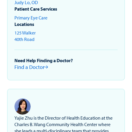
Judy Lo, OD
Patient Care Services
Primary Eye Care
Locations
125 Walker
40th Road
Need Help Finding a Doctor?
Find a Doctor
Yajie Zhu is the Director of Health Education at the
Charles B. Wang Community Health Center where
she leads a multi-disciplinary team that provides