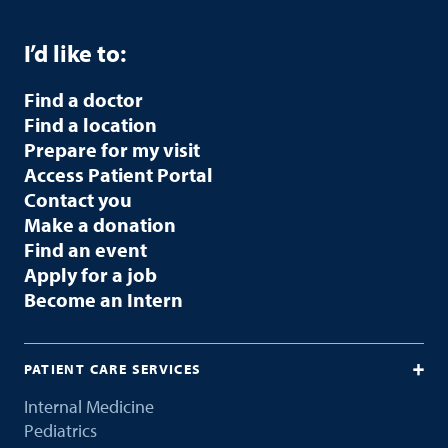
I’d like to:
Find a doctor
Find a location
Prepare for my visit
Access Patient Portal
Contact you
Make a donation
Find an event
Apply for a job
Become an Intern
PATIENT CARE SERVICES
Internal Medicine
Pediatrics