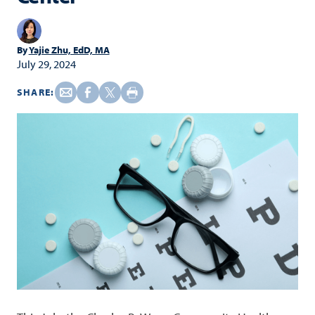
By
Yajie Zhu, EdD, MA
July 29, 2024
SHARE: