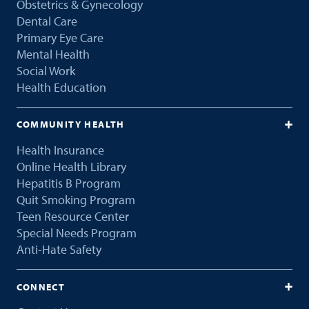
Obstetrics & Gynecology
Dental Care
Primary Eye Care
Mental Health
Social Work
Health Education
COMMUNITY HEALTH
Health Insurance
Online Health Library
Hepatitis B Program
Quit Smoking Program
Teen Resource Center
Special Needs Program
Anti-Hate Safety
CONNECT