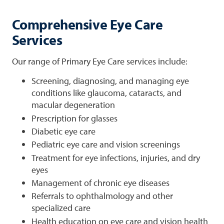
Comprehensive Eye Care
Services
Our range of Primary Eye Care services include:
Screening, diagnosing, and managing eye
conditions like glaucoma, cataracts, and
macular degeneration
Prescription for glasses
Diabetic eye care
Pediatric eye care and vision screenings
Treatment for eye infections, injuries, and dry
eyes
Management of chronic eye diseases
Referrals to ophthalmology and other
specialized care
Health education on eye care and vision health