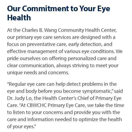
Our Commitment to Your Eye
Health
At the Charles B. Wang Community Health Center,
our primary eye care services are designed with a
focus on preventative care, early detection, and
effective management of various eye conditions. We
pride ourselves on offering personalized care and
clear communication, always striving to meet your
unique needs and concerns.
“Regular eye care can help detect problems in the
eye and body before you become symptomatic,” said
Dr. Judy Lo, the Health Center’s Chief of Primary Eye
Care. “At CBWCHC Primary Eye Care, we take the time
to listen to your concerns and provide you with the
care and information needed to optimize the health
of your eyes.”