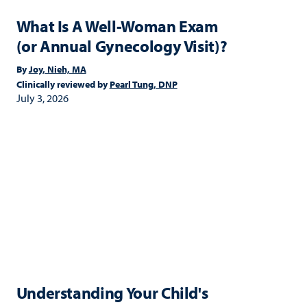
What Is A Well-Woman Exam
(or Annual Gynecology Visit)?
By
Joy, Nieh, MA
Clinically reviewed by
Pearl Tung, DNP
July 3, 2026
Understanding Your Child's