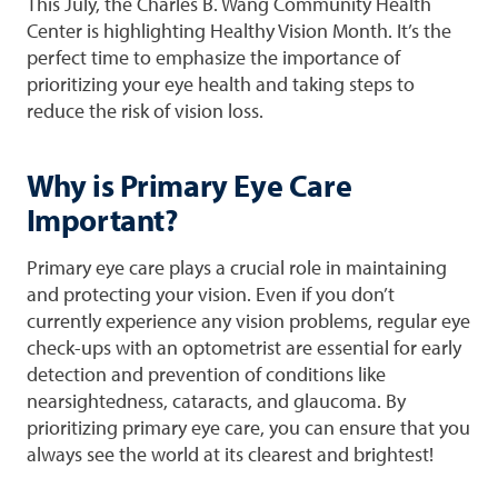
This July, the Charles B. Wang Community Health
Center is highlighting Healthy Vision Month. It’s the
perfect time to emphasize the importance of
prioritizing your eye health and taking steps to
reduce the risk of vision loss.
Why is Primary Eye Care
Important?
Primary eye care plays a crucial role in maintaining
and protecting your vision. Even if you don’t
currently experience any vision problems, regular eye
check-ups with an optometrist are essential for early
detection and prevention of conditions like
nearsightedness, cataracts, and glaucoma. By
prioritizing primary eye care, you can ensure that you
always see the world at its clearest and brightest!