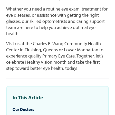
Whether you need a routine eye exam, treatment for
eye diseases, or assistance with getting the right
glasses, our skilled optometrists and caring support
team are here to help you achieve optimal eye
health.
Visit us at the Charles B. Wang Community Health
Center in Flushing, Queens or Lower Manhattan to
experience quality
Primary Eye Care
. Together, let’s
celebrate Healthy Vision month and take the first
step toward better eye health, today!
In This Article
Our Doctors