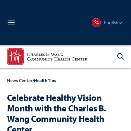
English
News Center
Health Tips
/
Celebrate Healthy Vision
Month with the Charles B.
Wang Community Health
Center