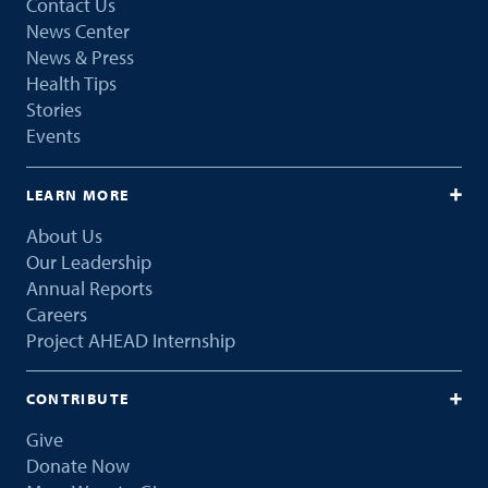
Contact Us
News Center
News & Press
Health Tips
Stories
Events
LEARN MORE
About Us
Our Leadership
Annual Reports
Careers
Project AHEAD Internship
CONTRIBUTE
Give
Donate Now