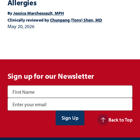
Allergies
By
Jessica Marchessault, MPH
Clinically reviewed by
Chunpang (Tony) Shen, MD
May 20, 2026
Sign up for our Newsletter
Back to Top