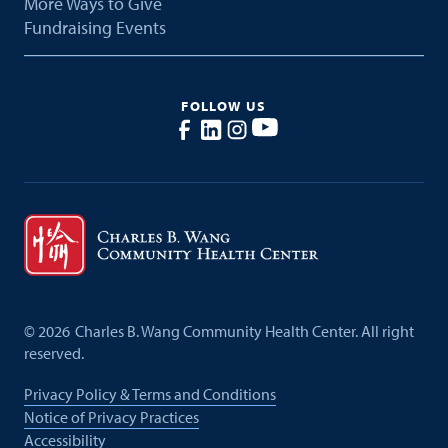
More Ways to Give
Fundraising Events
FOLLOW US
©
2026
Charles B. Wang Community Health Center. All right
reserved.
Privacy Policy & Terms and Conditions
Notice of Privacy Practices
Accessibility