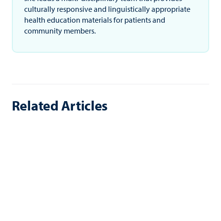
culturally responsive and linguistically appropriate
health education materials for patients and
community members.
Related Articles